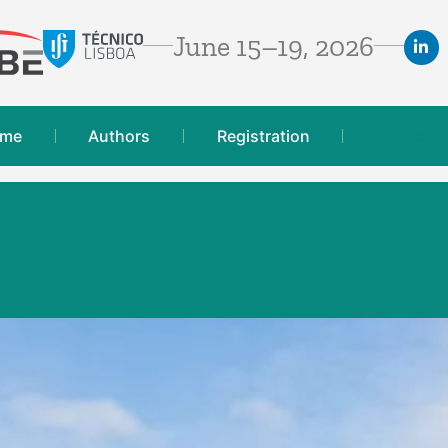
June 15–19, 2026
mme
Authors
Registration
Sponsor