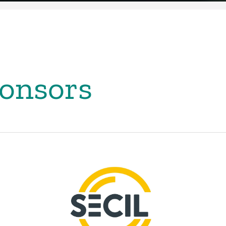
onsors