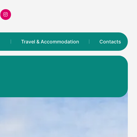
s
Travel & Accommodation
Contacts