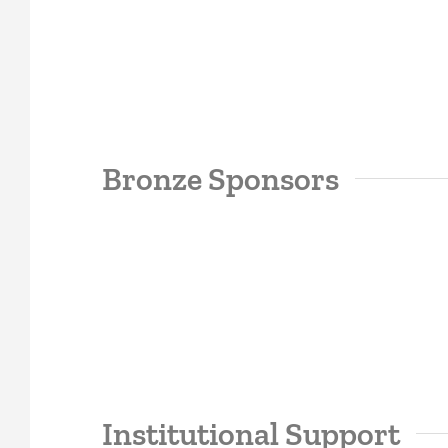
Bronze Sponsors
Institutional Support