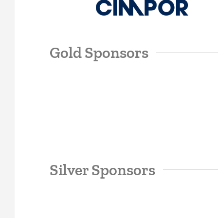
Gold Sponsors
Silver Sponsors