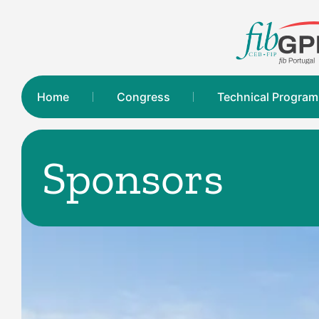
Home
Congress
Technical Progra
Sponsors