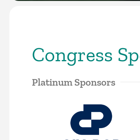
Congress Sp
Platinum Sponsors